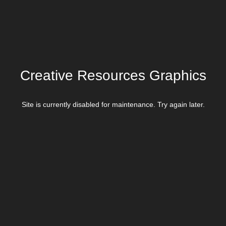
Creative Resources Graphics
Site is currently disabled for maintenance. Try again later.